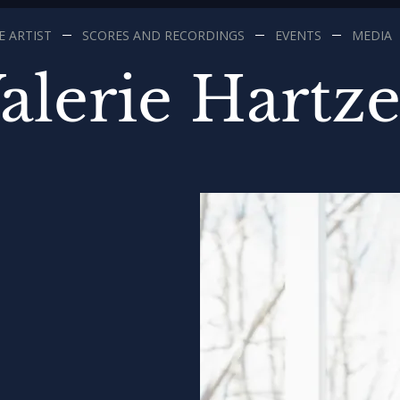
 ARTIST
SCORES AND RECORDINGS
EVENTS
MEDIA
alerie Hartze