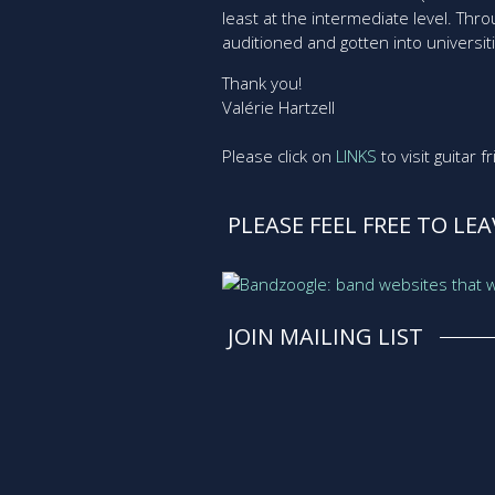
least at the intermediate level. Th
auditioned and gotten into universit
Thank you!
Valérie Hartzell
Please click on
LINKS
to visit guitar 
PLEASE FEEL FREE TO LE
JOIN MAILING LIST