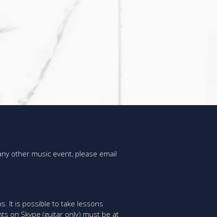
 any other music event, please email
s. It is possible to take lessons
ts on Skype (guitar only) must be at