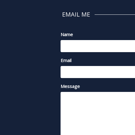
EMAIL ME
Name
Email
Message