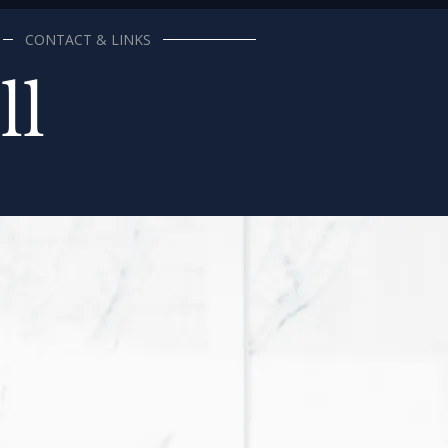
CONTACT & LINKS
ll