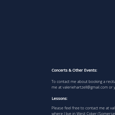
Concerts & Other Events:
To contact me about booking a recit
me at valeriehartzell@gmail.com or
Lessons:
Please feel free to contact me at val
where I live in West Coker (Somerse