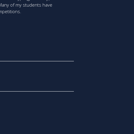
. Many of my students have
mpetitions.