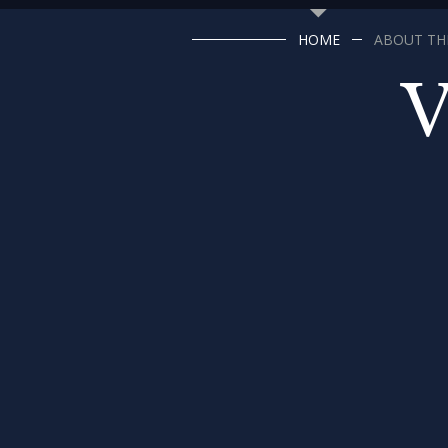
HOME
ABOUT THE
V