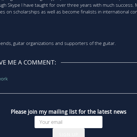
rough Skype I have taught for over three years with much success
ies on scholarships as well as become finalists in international co
friends, guitar organizations and supporters of the guitar.
AVE ME A COMMENT:
Please join my mailing list for the latest news
SIGN UP