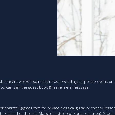
al, concert, workshop, master class, wedding, corporate event, or
 you can sign the guest book & leave me a message.
eriehartzell@gmail.com for private classical guitar or theory lesson
t), England or through Skype (if outside of Somerset area). Studen